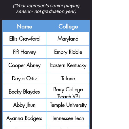
(*Year represents senior playing
season- not graduation year)
Name
College
Ellis Crawford
Maryland
Fifi Harvey
Embry Riddle
Cooper Abney
Eastern Kentucky
Dayla Ortiz
Tulane
Berry College
Becky Blaydes
(Beach VB)
Abby Jhun
Temple University
Ayanna Rodgers
Tennessee Tech