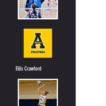
Ellis Crawford