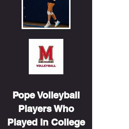
Pope Volleyball
Players Who
Played In College