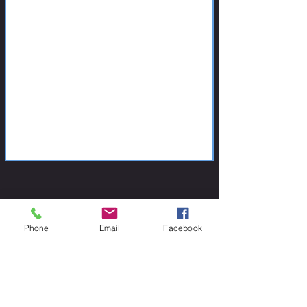
Phone
Email
Facebook
CONTACT US
Contact us if you are insterested in one of our