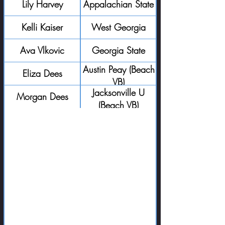
Lily Harvey
Appalachian State
Kelli Kaiser
West Georgia
Ava Vlkovic
Georgia State
Austin Peay (Beach
Eliza Dees
VB)
Jacksonville U
Morgan Dees
(Beach VB)