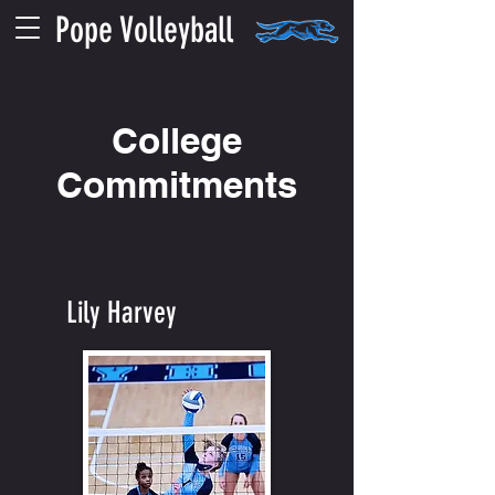
Pope Volleyball
College
Commitments
Lily Harvey