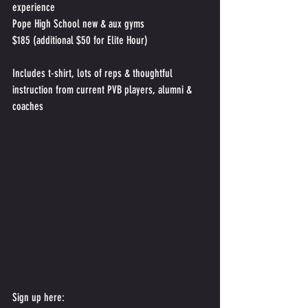
experience
Pope High School new & aux gyms
$185 (additional $50 for Elite Hour)
Includes t-shirt, lots of reps & thoughtful 
instruction from current PVB players, alumni & 
coaches
Sign up here: