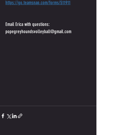
https://go.teamsnap.com/forms/511911
Email Erica with questions:
popegreyhoundsvolleyball@gmail.com