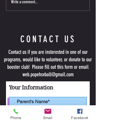
Write a comment...
about upcoming information. Please
tryout required; limite
remember your first Team
CONTACT US
Contact us if you are insterested in one of our
programs, would like to volunteer, or donate to our
booster club! Please fill out this form or email
web.popehsvball@gmail.com
Your Information
Phone
Email
Facebook