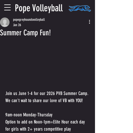
Pope Volleyball
popegreyhoundsvolleyball
Jan 26
Summer Camp Fun!
Join us June 1-4 for our 2026 PVB Summer Camp. 
We can't wait to share our love of VB with YOU!
9am-noon Monday-Thursday
Option to add on Noon-1pm=Elite Hour each day 
for girls with 2+ years competitive play 