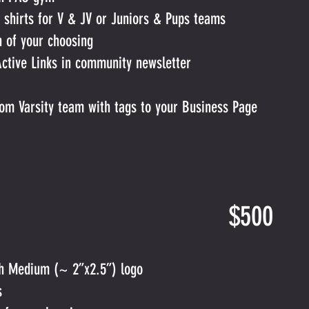
 shirts for V & JV or Juniors & Pups teams
h of your choosing
Active Links in community newsletter
om Varsity team with tags to your Business Page
onsor. $500
th Medium (~ 2”x2.5”) logo
s