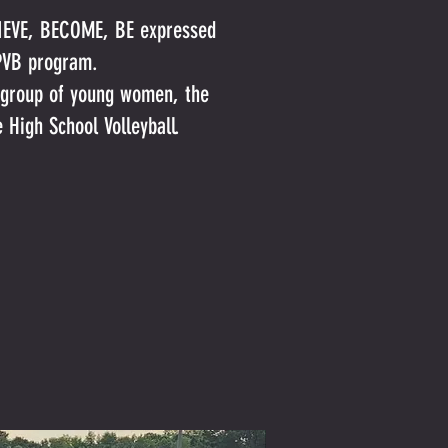
ELIEVE, BECOME, BE expressed
r PVB program.
s group of young women, the
e High School Volleyball.