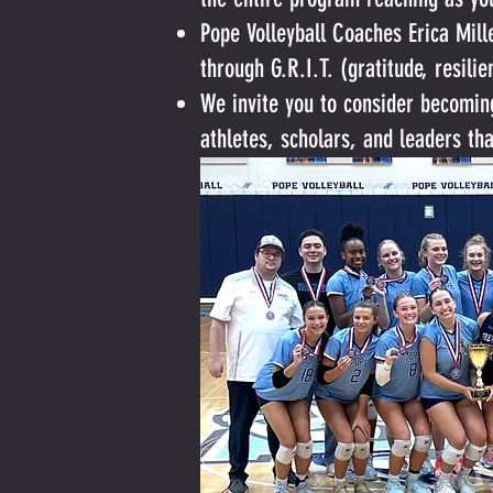
Pope Volleyball Coaches Erica Mil
through G.R.I.T. (gratitude, resili
We invite you to consider becomin
athletes, scholars, and leaders th