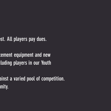
t. All players pay dues.
lacement equipment and new
luding players in our Youth
inst a varied pool of competition.
nity.