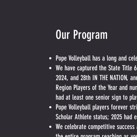
Our Program
Pope Volleyball has a long and cel
We have captured the State Title 6
2024, and 28th IN THE NATION, and
Region Players of the Year and nu
had at least one senior sign to pl
Pope Volleyball players forever str
Scholar Athlete status; 2025 had e
We celebrate competitive success 
the entire program reaching as yo