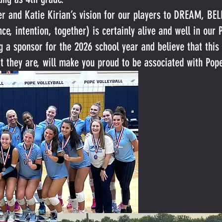
ler and Katie Kirian’s vision for our players to DREAM, B
ence, intention, together) is certainly alive and well in ou
g a sponsor for the 2026 school year and believe that thi
at they are, will make you proud to be associated with Pop