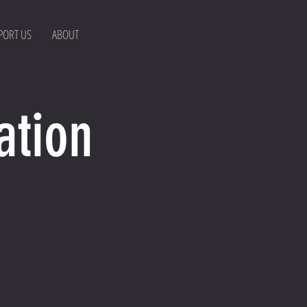
PORT US
ABOUT
ation