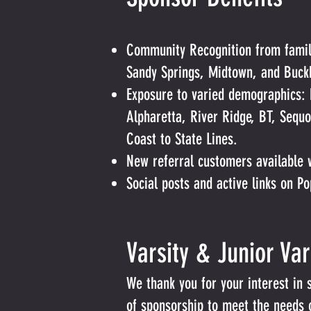
Community Recognition from famili
Sandy Springs, Midtown, and Buck
Exposure to varied demographics: 
Alpharetta, River Ridge, BT, Sequ
Coast to State Lines.
New referral customers available 
Social posts and active links on P
Varsity & Junior Va
We thank you for your interest in 
of sponsorship to meet the needs of