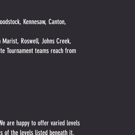
Woodstock, Kennesaw, Canton,
 Marist, Roswell, Johns Creek,
tate Tournament teams reach from
We are happy to offer varied levels
 of the levels listed beneath it.