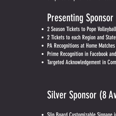
Presenting Spon
2 Season Tickets to Pope Volleyba
2 Tickets to each Region and State
PA Recognitions at Home Matches a
Prime Recognition in Facebook and
Targeted Acknowledgement in Comm
Silver Sponso
Slip Board Customizable Signage 