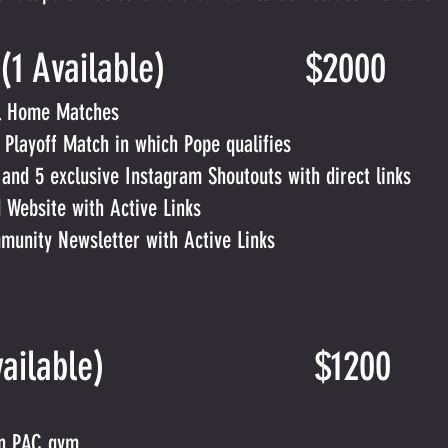
sor (1 Available) $2000
ll Home Matches
 Playoff Match in which Pope qualifies
nd 5 exclusive Instagram Shoutouts with direct links
 Website with Active Links
unity Newsletter with Active Links
r (8 Available) $1200
in PAC gym