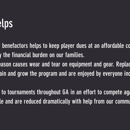
lps
enefactors helps to keep player dues at an affordable cos
 the financial burden on our families.
 season causes wear and tear on equipment and gear. Rep
tain and grow the program and are enjoyed by everyone inc
l to tournaments throughout GA in an effort to compete aga
le and are reduced dramatically with help from our commu