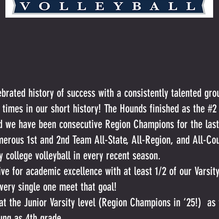
ebrated history of success with a consistently talented gro
 times in our short history! The Hounds finished as the #2
 we have been consecutive Region Champions for the last
merous 1st and 2nd Team All-State, All-Region, and All-Cou
ay college volleyball in every recent season.
ive for academic excellence with at least 1/2 of our Varsit
very single one meet that goal!
at the Junior Varsity level (Region Champions in ‘25!) as 
ung as 4th grade.