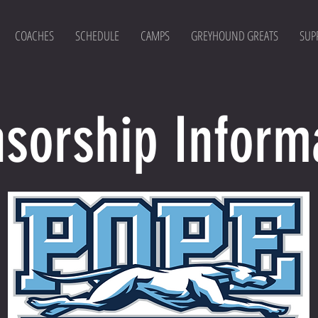
COACHES
SCHEDULE
CAMPS
GREYHOUND GREATS
SUP
sorship Inform