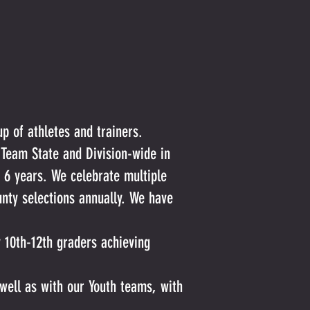
up of athletes and trainers.
 Team State and Division-wide in
 6 years. We celebrate multiple
nty selections annually. We have
y 10th-12th graders achieving
well as with our Youth teams, with