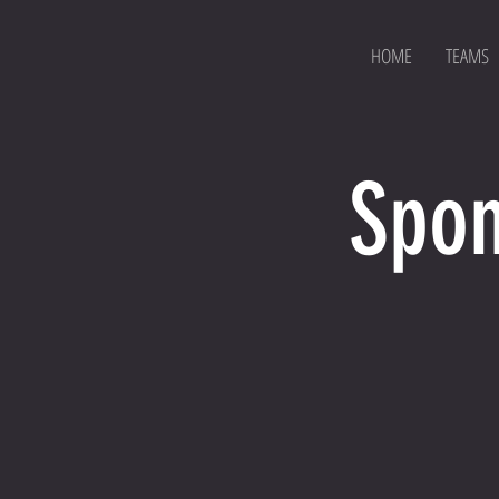
HOME
TEAMS
Spon