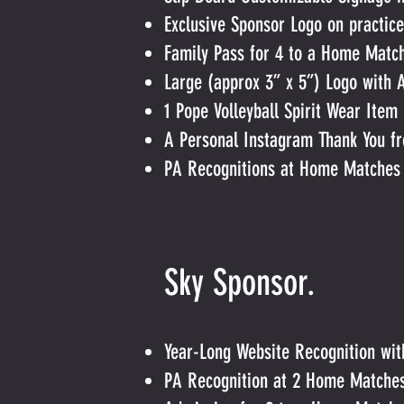
Exclusive Sponsor Logo on practice
Family Pass for 4 to a Home Matc
Large (approx 3” x 5”) Logo with 
1 Pope Volleyball Spirit Wear Item
A Personal Instagram Thank You fr
PA Recognitions at Home Matches
Sky Sp
Year-Long Website Recognition wi
PA Recognition at 2 Home Matche