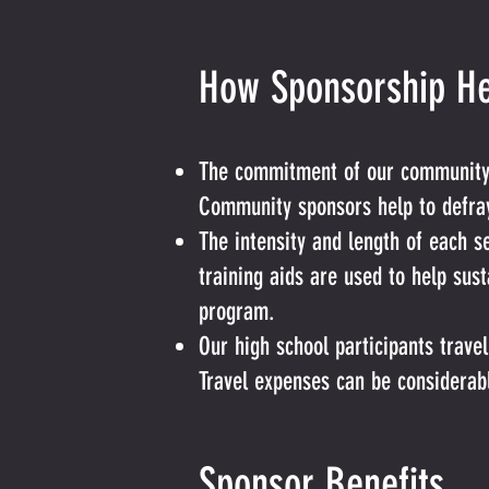
How Sponsorship He
The commitment of our community b
Community sponsors help to defray
The intensity and length of each
training aids are used to help sus
program.
Our high school participants trave
Travel expenses can be considerab
Sponsor Benefits