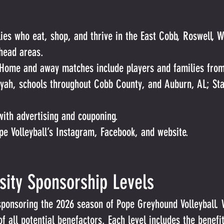
es who eat, shop, and thrive in the East Cobb, Roswell, 
head areas.
Home and away matches include players and families from
oyah, schools throughout Cobb County, and Auburn, AL; S
with advertising and couponing.
ope Volleyball’s Instagram, Facebook, and website.
rsity Sponsorship Levels
sponsoring the 2026 season of Pope Greyhound Volleyball. 
 all potential benefactors. Each level includes the benefits