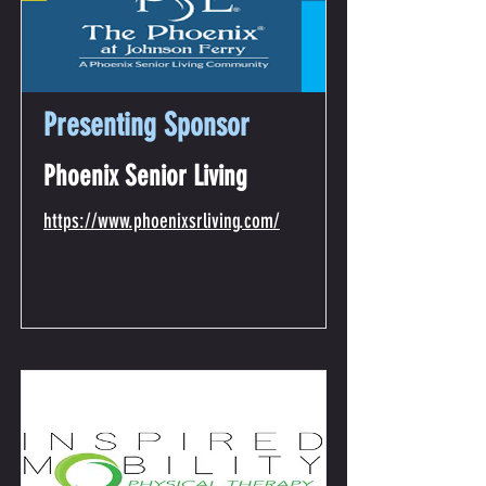
Presenting Sponsor
Phoenix Senior Living
https://www.phoenixsrliving.com/