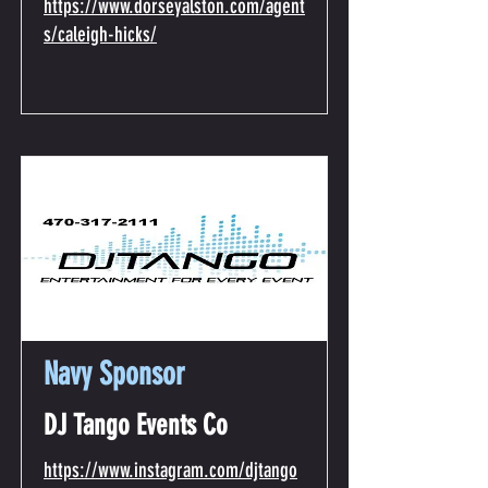
https://www.dorseyalston.com/agent
s/caleigh-hicks/
Navy Sponsor
DJ Tango Events Co
https://www.instagram.com/djtango