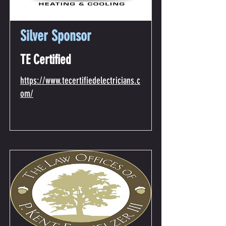
Silver Sponsor
TE Certified
https://www.tecertifiedelectricians.c
om/