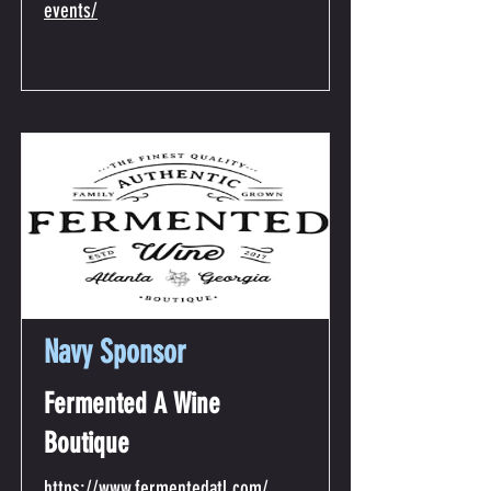
events/
Navy Sponsor
Fermented A Wine
Boutique
https://www.fermentedatl.com/