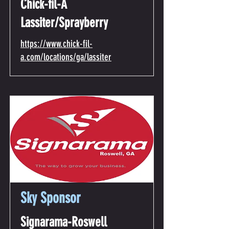
Chick-fil-A
Lassiter/Sprayberry
https://www.chick-fil-
a.com/locations/ga/lassiter
Sky Sponsor
Signarama-Roswell