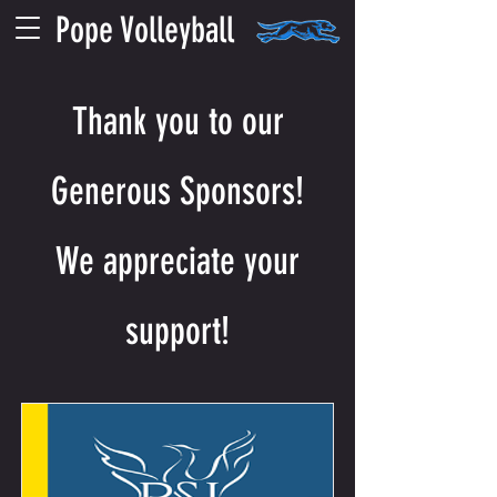
Pope Volleyball
Thank you to our
Generous Sponsors!
We appreciate your
support!