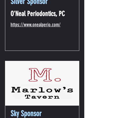
Silver Sponsor
O'Neal Periodontics, PC
https://www.onealperio.com/
Sky Sponsor