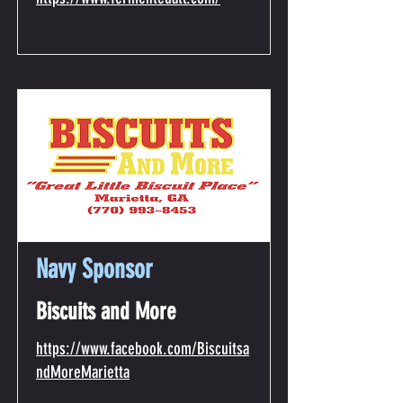
Navy Sponsor
Biscuits and More
https://www.facebook.com/Biscuitsa
ndMoreMarietta