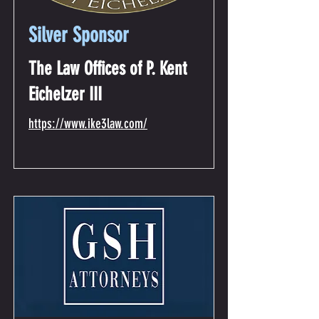
Silver Sponsor
The Law Offices of P. Kent
Eichelzer III
https://www.ike3law.com/