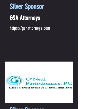
Silver Sponsor
GSA Attorneys
https://gshattorneys.com