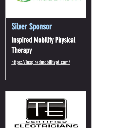
Silver Sponsor
Inspired Mobility Physical
Therapy
https://inspiredmobilitypt.com/