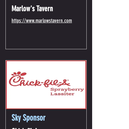
Marlow's Tavern
https://www.marlowstavern.com
Sky Sponsor