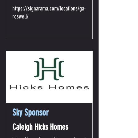
https://signarama.com/locations/ga-
roswell/
Sky Sponsor
Caleigh Hicks Homes