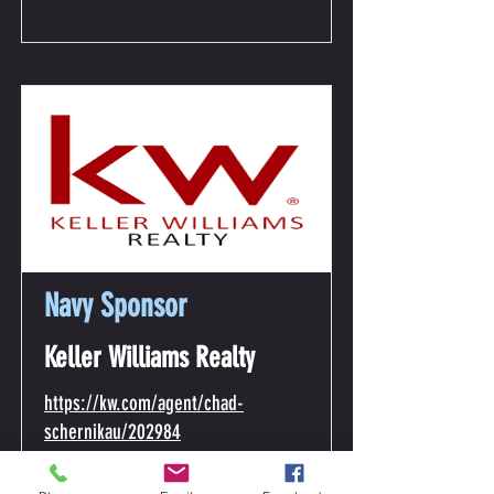
Navy Sponsor
Keller Williams Realty
https://kw.com/agent/chad-
schernikau/202984