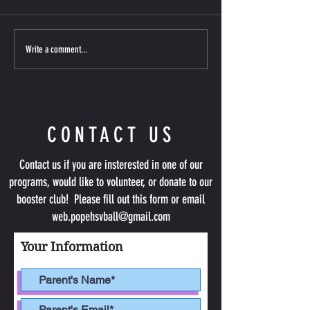
competing! Below are the Navy &
Wednesdays from Aug 1
White teams for the coming season.
Sept 9 from 6:30-8pm a
Please keep an eye out for an email
includes two t-shirts & 
Write a comment...
about upcoming information. Please
tryout required; limite
remember your first Team
CONTACT US
Contact us if you are insterested in one of our
programs, would like to volunteer, or donate to our
booster club! Please fill out this form or email
web.popehsvball@gmail.com
Your Information