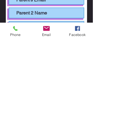
Phone
Email
Facebook