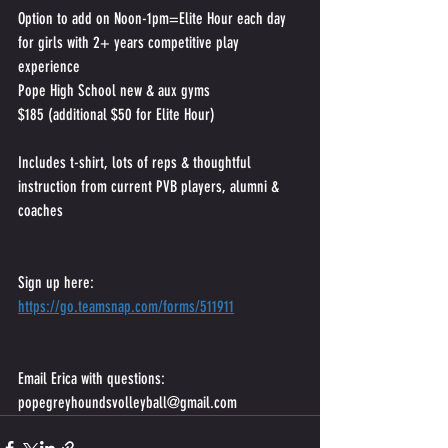
Option to add on Noon-1pm=Elite Hour each day 
for girls with 2+ years competitive play 
experience
Pope High School new & aux gyms
$185 (additional $50 for Elite Hour)
Includes t-shirt, lots of reps & thoughtful 
instruction from current PVB players, alumni & 
coaches
Sign up here:
https://go.teamsnap.com/forms/511911
Email Erica with questions:
popegreyhoundsvolleyball@gmail.com