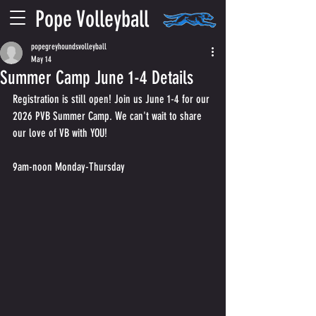
Pope Volleyball
popegreyhoundsvolleyball
May 14
Summer Camp June 1-4 Details
Registration is still open! Join us June 1-4 for our 
2026 PVB Summer Camp. We can't wait to share 
our love of VB with YOU!
9am-noon Monday-Thursday