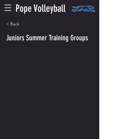
Pope Volleyball
< Back
Juniors Summer Training Groups
Great efforts in the hot gym today, girls! We
enjoyed seeing you and observing your play.
Pope Summer Training Group: Ada Kate F...