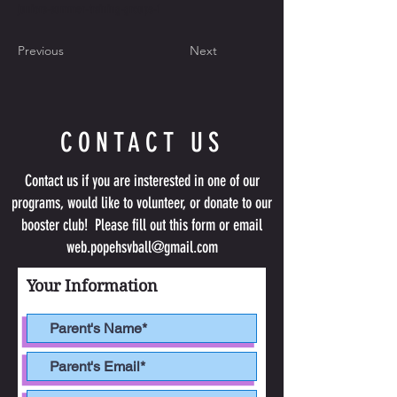
juniors-summer-training-groups-1
Previous
Next
CONTACT US
Contact us if you are insterested in one of our
programs, would like to volunteer, or donate to our
booster club! Please fill out this form or email
web.popehsvball@gmail.com
Your Information