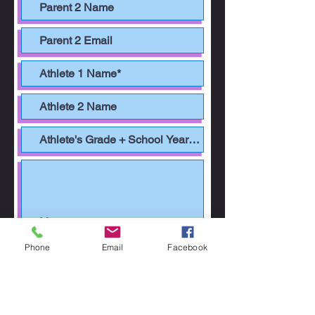
Phone
Email
Facebook