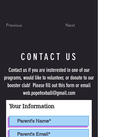
pope-juniors-training-groups
Previous
Next
CONTACT US
Contact us if you are insterested in one of our
programs, would like to volunteer, or donate to our
booster club! Please fill out this form or email
web.popehsvball@gmail.com
Your Information