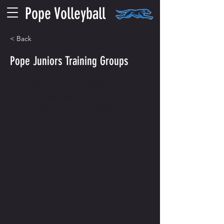
Pope Volleyball
< Back
Pope Juniors Training Groups
All groups will be added to teamsnap, so you will
have your summer schedule! Below are the
summer training groups! Pope Training Group
M....