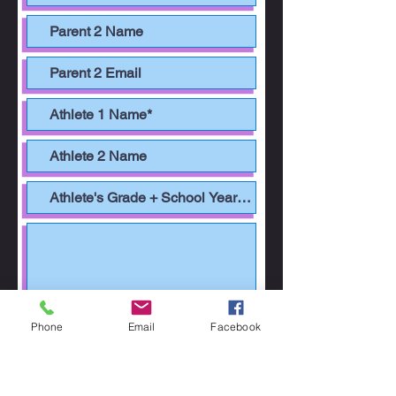
Phone
Email
Facebook