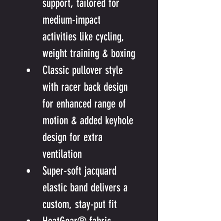
support, tailored for 
medium-impact 
activities like cycling, 
weight training & boxing
Classic pullover style 
with racer back design 
for enhanced range of 
motion & added keyhole 
design for extra 
ventilation
Super-soft jacquard 
elastic band delivers a 
custom, stay-put fit