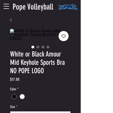
Pope Volleyball
White or Black Amour
Mid Keyhole Sports Bra
NO POPE LOGO
Price
$17.00
Color
*
Size
*