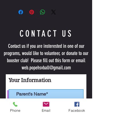
This item 
will not
have the Pope Volleyball logo.
CONTACT US
Contact us if you are insterested in one of our
programs, would like to volunteer, or donate to our
booster club! Please fill out this form or email
web.popehsvball@gmail.com
Your Information
Phone
Email
Facebook