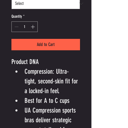
Quantity
*
Add to Cart
Product DNA
Compression: Ultra-
tight, second-skin fit for 
a locked-in feel.
Best for A to C cups
UA Compression sports 
bras deliver strategic 