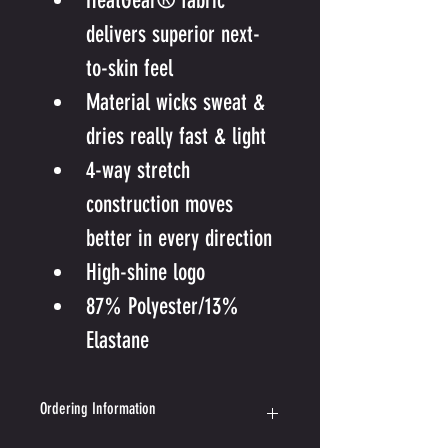
HeatGear® fabric 
delivers superior next-
to-skin feel
Material wicks sweat & 
dries really fast & light
4-way stretch 
construction moves 
better in every direction
High-shine logo
87% Polyester/13% 
Elastane
Ordering Information