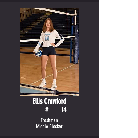
Ellis Crawford
#
14
Freshman
Middle Blocker