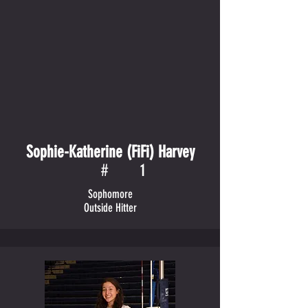
Sophie-Katherine (FiFi) Harvey
#
1
Sophomore
Outside Hitter