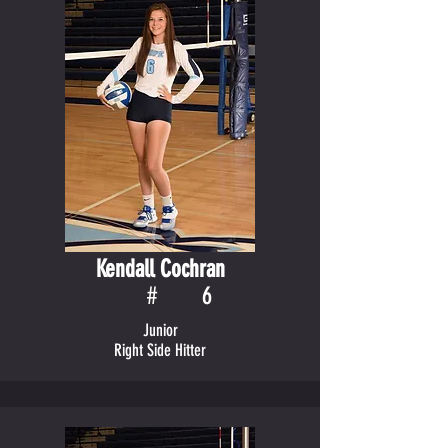
Kendall Cochran
#
6
Junior
Right Side Hitter