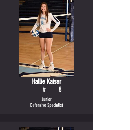
Hallie Kaiser
#
8
Junior
Defensive Specialist