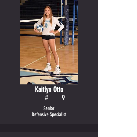
Kaitlyn Otto
#
9
Senior
Defensive Specialist