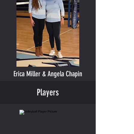
Erica Miller & Angela Chapin
Players