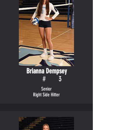
Brianna Dempsey
#
3
Senior
Right Side Hitter