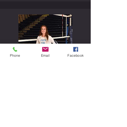
Phone
Email
Facebook
Becky Blaydes
#
16
Junior
Outside Hitter