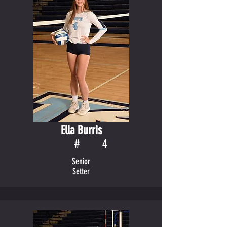
Ella Burris
#
4
Senior
Setter