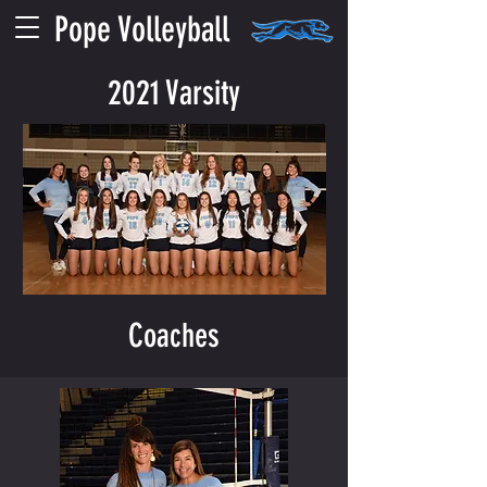
Pope Volleyball
2021 Varsity
Coaches