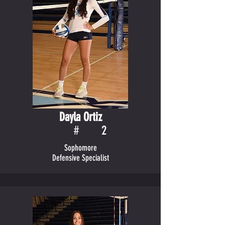
Dayla Ortiz
#
2
Sophomore
Defensive Specialist