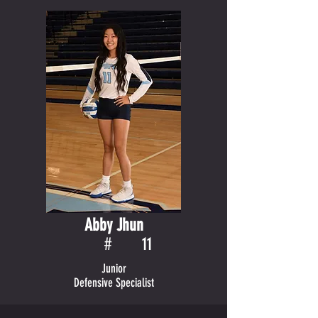
Abby Jhun
#
11
Junior
Defensive Specialist