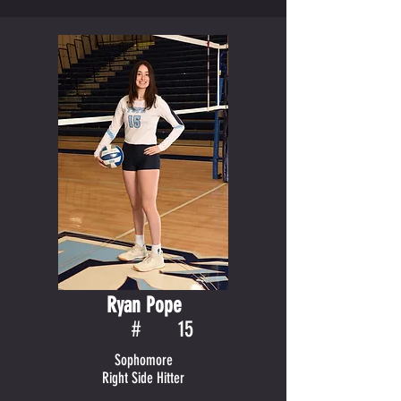
Ryan Pope
#
15
Sophomore
Right Side Hitter