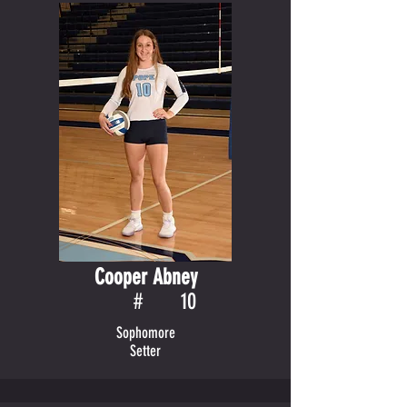
Cooper Abney
#
10
Sophomore
Setter