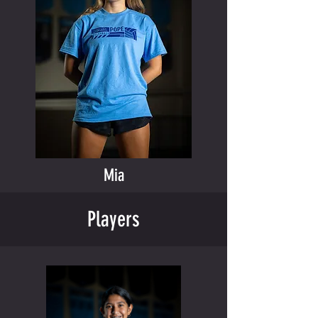
Mia
Players