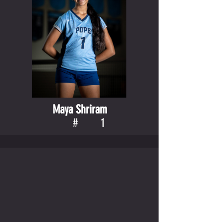
Maya Shriram
#
1