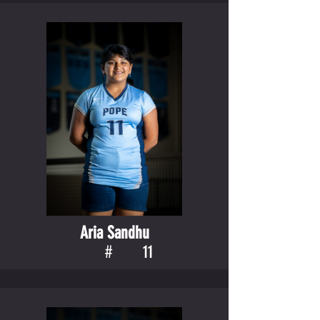
Aria Sandhu
#
11