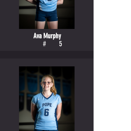
Ava Murphy
#
5