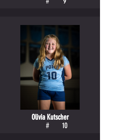
#
9
Olivia Kutscher
#
10