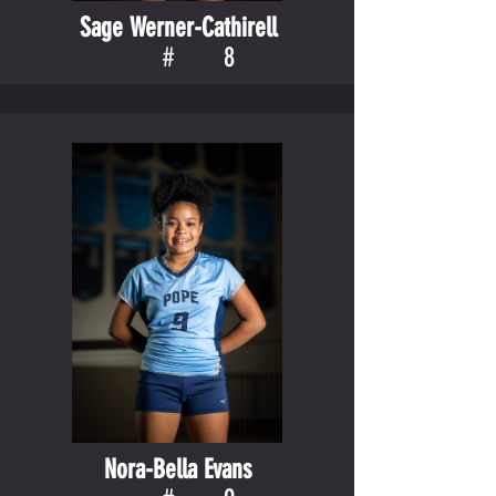
Sage Werner-Cathirell
#
8
Nora-Bella Evans