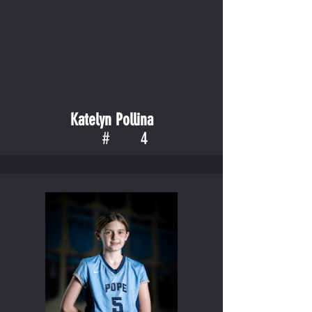
Katelyn Pollina
#
4