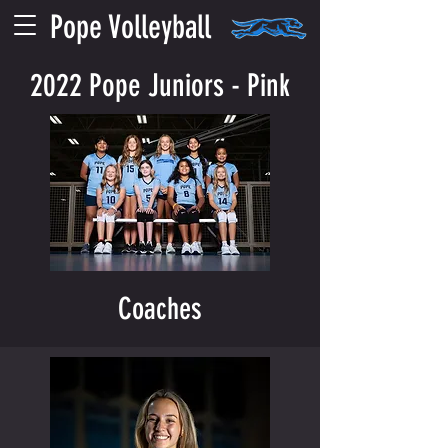
Pope Volleyball
2022 Pope Juniors - Pink
Coaches