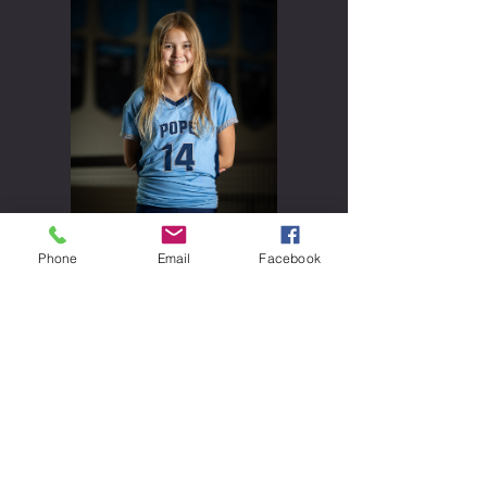
Phone
Email
Facebook
Sara Findling
#
14