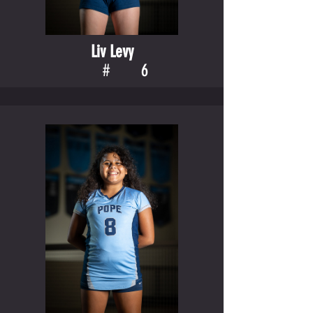
Liv Levy
#
6