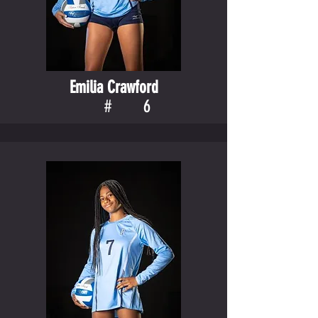
Emilia Crawford
#
6