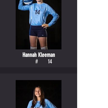
Hannah Kleeman
#
14