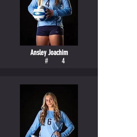
Ansley Joachim
#
4