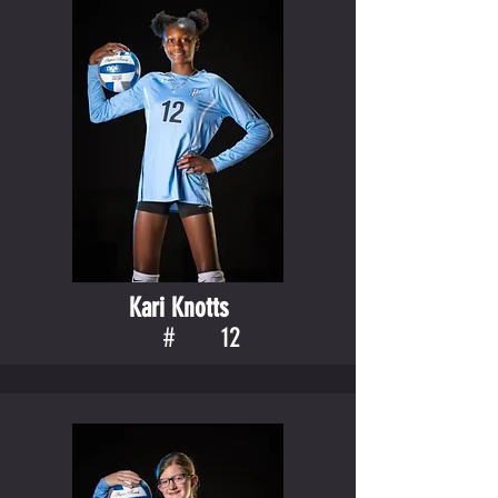
Kari Knotts
#
12