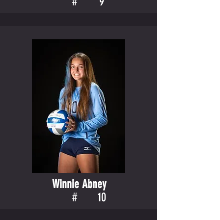
#
9
Winnie Abney
#
10