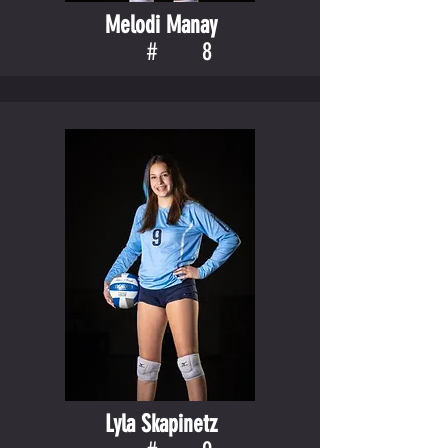
Melodi Manay
#
8
Lyla Skapinetz