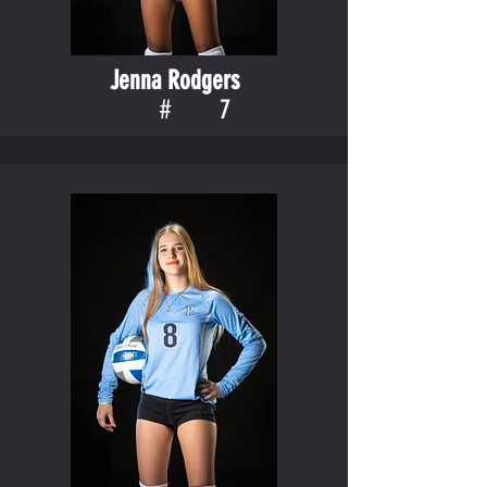
Jenna Rodgers
#
7