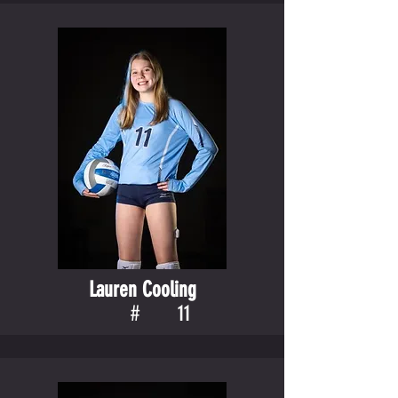
Lauren Cooling
#
11