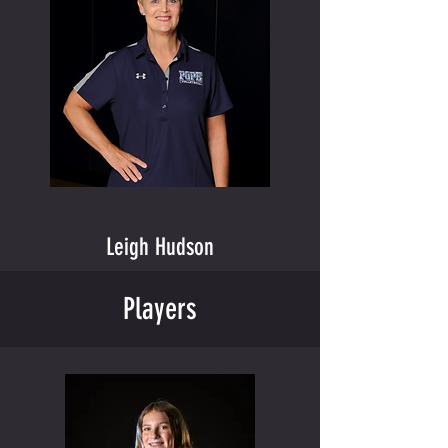
Leigh Hudson
Players