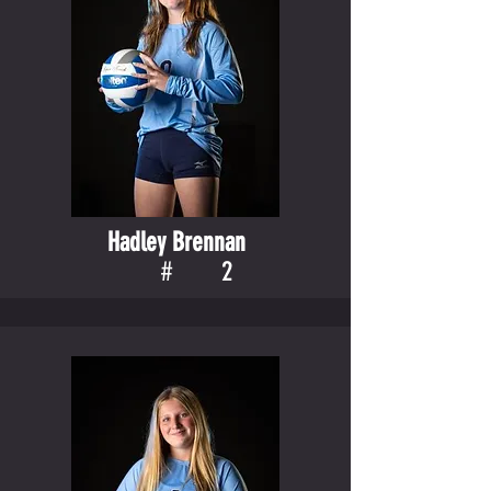
Hadley Brennan
#
2