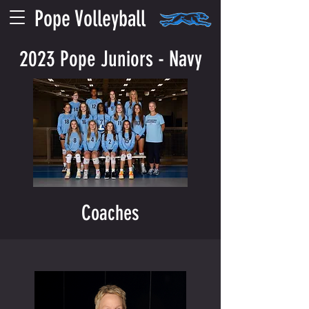
Pope Volleyball
2023 Pope Juniors - Navy
Coaches