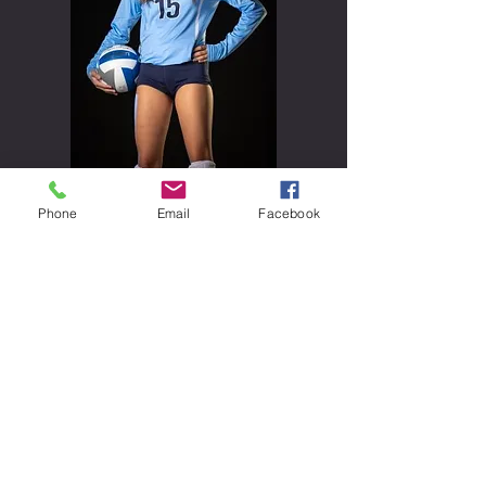
Vivian Suels
Phone
Email
Facebook
#
15