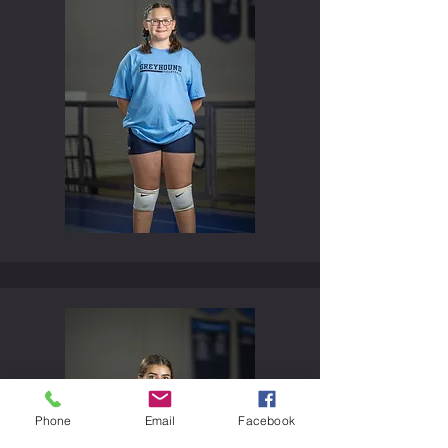
Phone
Email
Facebook