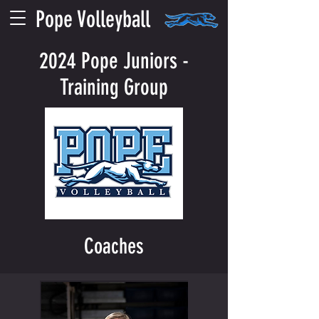
Pope Volleyball
2024 Pope Juniors -
Training Group
Coaches