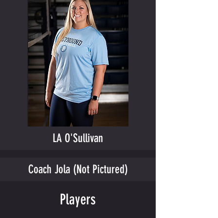
LA O'Sullivan
Coach Jola (Not Pictured)
Players